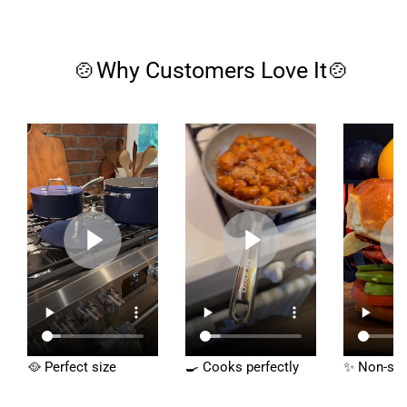
🍲Why Customers Love It🍲
🥘 Perfect size
🍳 Cooks perfectly
✨ Non-sti