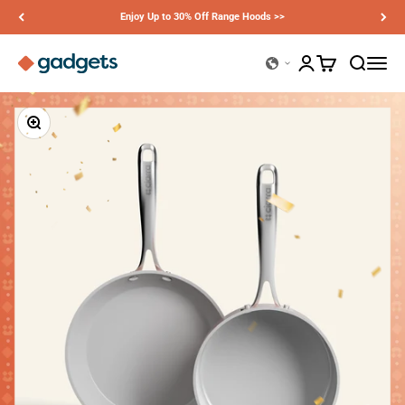
Skip to content
Enjoy Up to 30% Off Range Hoods >>
Ciarra Gadgets
Open account page
Open cart
Open sear
Open n
Zoom