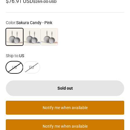
Sale price
$76.91 USD
Regular price
$269.00 USD
Color:
Sakura Candy - Pink
Sakura Candy - Pink
Midnight Dream - Dark Blue
Orangina - Orange
Ship to:
US
US
EU
Sold out
Notify me when available
Notify me when available