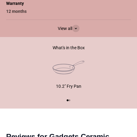
Warranty
12 months
View all
What's in the Box
10.2" Fry Pan
Go to item 1
Go to item 2