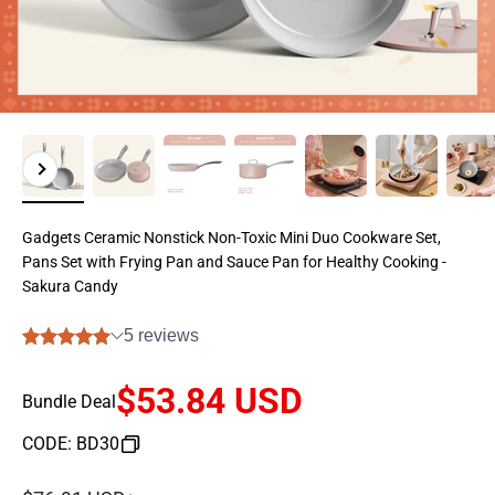
Previous
Next
Gadgets Ceramic Nonstick Non-Toxic Mini Duo Cookware Set,
Pans Set with Frying Pan and Sauce Pan for Healthy Cooking -
Sakura Candy
$53.84 USD
Bundle Deal
CODE: BD30