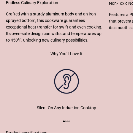
Endless Culinary Exploration
Non-Toxic No
Crafted with a sturdy aluminum body and an iron-
Features a P
sprayed bottom, this cookware guarantees
that prevent
exceptional heat transfer for swift and even cooking.
its smooth s
Its oven-safe design can withstand temperatures up
to 450℉, unlocking new culinary possibilities.
Why You’ll Love It
Silent On Any Induction Cooktop
Go to item 1
Go to item 2
Go to item 3
Go to item 4
Product specifications