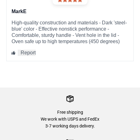
Free shipping
We work with USPS and FedEx
3-7 working days delivery.