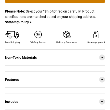
Please Note:
Select your “
Ship to
” region carefully. Product
specifications are matched based on your shipping address.
Shipping Policy >
Non-Toxic Materials
Features
Includes