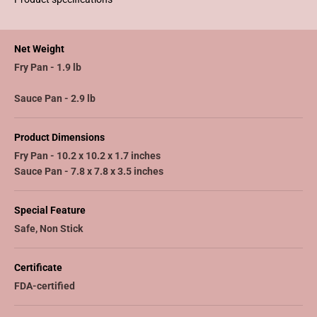
Net Weight
Fry Pan - 1.9 lb
Sauce Pan - 2.9 lb
Product Dimensions
Fry Pan - 10.2 x 10.2 x 1.7 inches
Sauce Pan - 7.8 x 7.8 x 3.5 inches
Special Feature
Safe, Non Stick
Certificate
FDA-certified