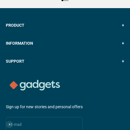
Go to item 1
Go to item 2
Go to item 3
Go to item 4
PRODUCT
+
INFORMATION
+
SUPPORT
+
Sign up for new stories and personal offers
Subscribe
E-mail