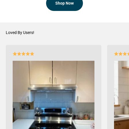
Shop Now
Loved By Users!