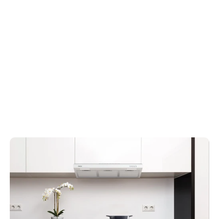
20″ Built-In Range Hood –
Portable Kitchen Air
Space-Saving Flush
Cleaner with Triple
Installation
Filtration