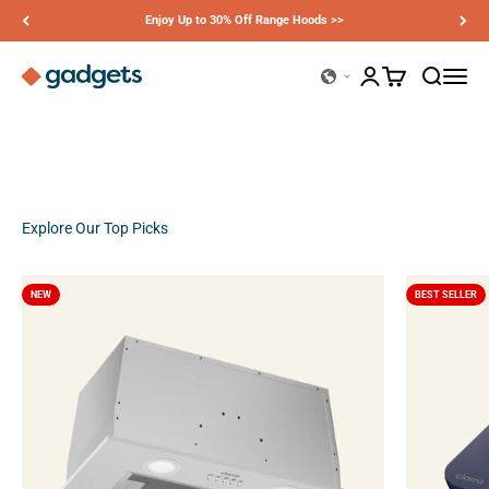
Skip to content
Enjoy Up to 30% Off Range Hoods >>
Ciarra Gadgets
Open account page
Open cart
Open sear
Open n
Previous
Next
Explore Our Top Picks
NEW
BEST SELLER