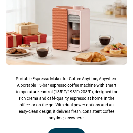
Portable Espresso Maker for Coffee Anytime, Anywhere
A portable 15-bar espresso coffee machine with smart
temperature control (185°F/198°F/203°F), designed for
rich crema and café-quality espresso at home, in the
office, or on the go. With dual power options and an
easy-clean design, it delivers fresh, consistent coffee
anytime, anywhere.