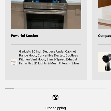
Powerful Suction
Compact
Gadgets 30 Inch Ductless Under Cabinet
Range Hood, Convertible Ducted/Ductless
Kitchen Vent Hood, Slim 3-Speed Exhaust
Fan with LED Lights & Mesh Filters – Silver
Free shipping