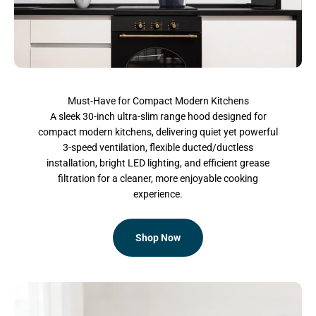
Must-Have for Compact Modern Kitchens
A sleek 30-inch ultra-slim range hood designed for
compact modern kitchens, delivering quiet yet powerful
3-speed ventilation, flexible ducted/ductless
installation, bright LED lighting, and efficient grease
filtration for a cleaner, more enjoyable cooking
experience.
Shop Now