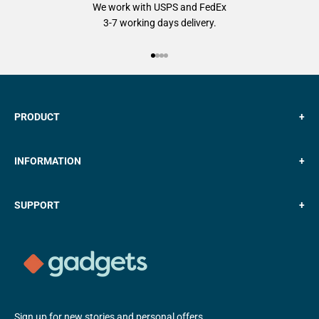
We work with USPS and FedEx
3-7 working days delivery.
Go to item 1
Go to item 2
Go to item 3
Go to item 4
PRODUCT
+
INFORMATION
+
SUPPORT
+
Sign up for new stories and personal offers