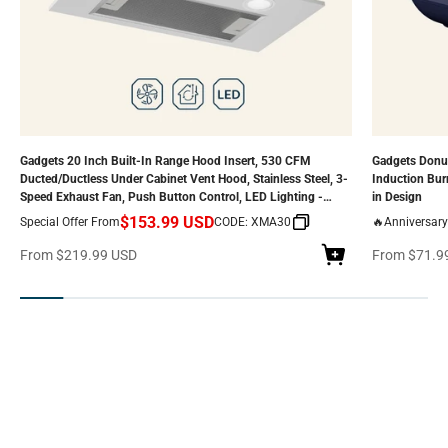
Gadgets 20 Inch Built-In Range Hood Insert, 530 CFM
Gadgets Donut
Ducted/Ductless Under Cabinet Vent Hood, Stainless Steel, 3-
Induction Bur
Speed Exhaust Fan, Push Button Control, LED Lighting -
in Design
Silver
$153.99 USD
Special Offer From
CODE: XMA30
🔥Anniversary
Range Hood — Pure Air. Pure Style
Sale price
Sale price
From
$219.99 USD
From
$71.9
SHOP NOW