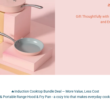

Gift Thoughtfully with
and En
🔥Induction Cooktop Bundle Deal — More Value, Less Cost
& Portable Range Hood & Fry Pan - a cozy trio that makes everyday cooki