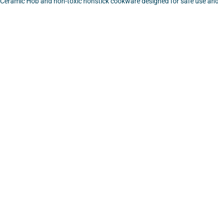
 Ceramic Hob and non-toxic nonstick cookware designed for safe use and
VIEW
VIEW