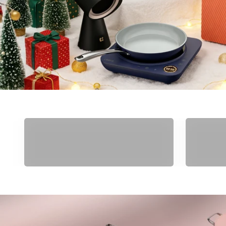
Gifts Under $50