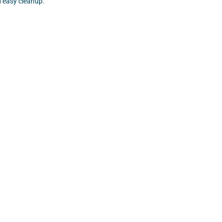
 easy cleanup.
SHOP NOW