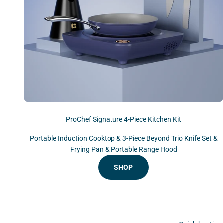
ProChef Signature 4-Piece Kitchen Kit
Portable Induction Cooktop & 3-Piece Beyond Trio Knife Set &
Frying Pan & Portable Range Hood
SHOP