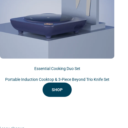
Essential Cooking Duo Set
Portable Induction Cooktop & 3-Piece Beyond Trio Knife Set
SHOP