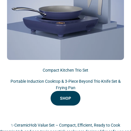
Compact Kitchen Trio Set
Portable Induction Cooktop & 3-Piece Beyond Trio Knife Set &
Frying Pan
SHOP
✨CeramicHob Value Set – Compact, Efficient, Ready to Cook