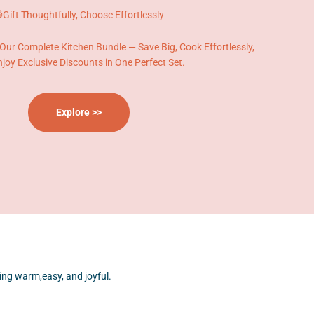
Gift Thoughtfully, Choose Effortlessly
 Our Complete Kitchen Bundle — Save Big, Cook Effortlessly,
joy Exclusive Discounts in One Perfect Set.
Explore >>
ng warm,easy, and joyful.