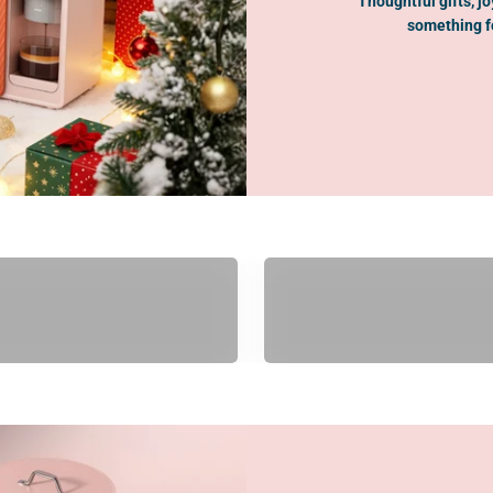
Thoughtful gifts, j
something fo
Gifts Under $100
Gifts Under $200