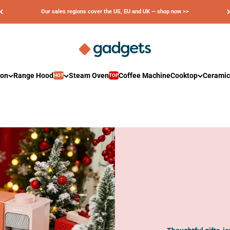
Our sales regions cover the US, EU and UK — shop now >>
Ciarra Gadgets
ion
Range Hood
Steam Oven
Coffee Machine
Cooktop
Ceramic
HOT
TOP