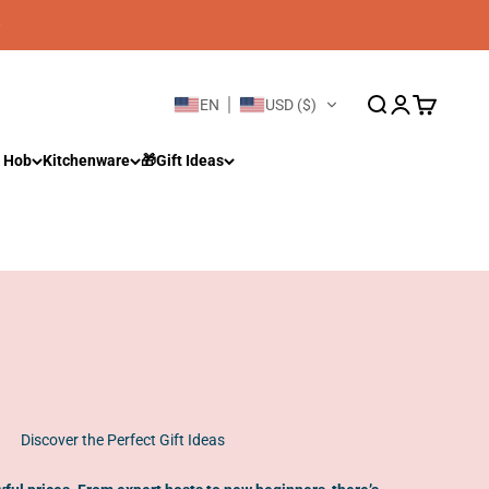
Open search
Open account 
Open cart
EN
USD ($)
 Hob
Kitchenware
🎁Gift Ideas
Discover the Perfect Gift Ideas