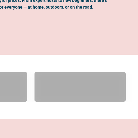
oyful prices. From expert hosts to new beginners, there’s
r everyone — at home, outdoors, or on the road.
Gifts Over $200