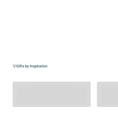
💡Gifts by Inspiration
Home Essentials