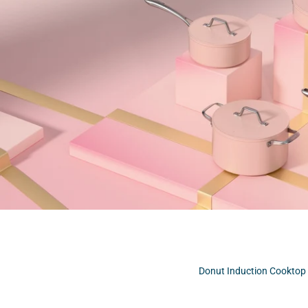
Donut Induction Cooktop 