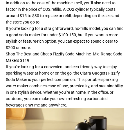
In addition to the cost of the machine itself, you'll also need to
factor in the price of CO2 refills. A CO2 cylinder typically costs
around $15 to $30 to replace or refill, depending on the size and
the store you go to.
If you're looking for a straightforward, no-frills model, you can find
a good soda maker for under $100-150, but if you want a more
stylish or feature-rich option, you can expect to spend closer to
$200 or more.
Shop The Best and Cheap Fizzify
Soda Machine
- Mid-Range Soda
Makers $119
If you're looking for a convenient and eco-friendly way to enjoy
sparkling water at home or on the go, the Ciarra Gadgets Fizzify
Soda Maker is your perfect companion. This portable sparkling
water maker combines ease of use, practicality, and sustainability
in one stylish device. Whether you're at home, in the office, or
outdoors, you can make your own refreshing carbonated
beverages anytime and anywhere.