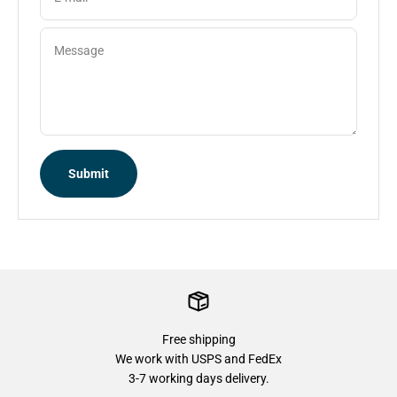
Message
Submit
Free shipping
We work with USPS and FedEx
3-7 working days delivery.