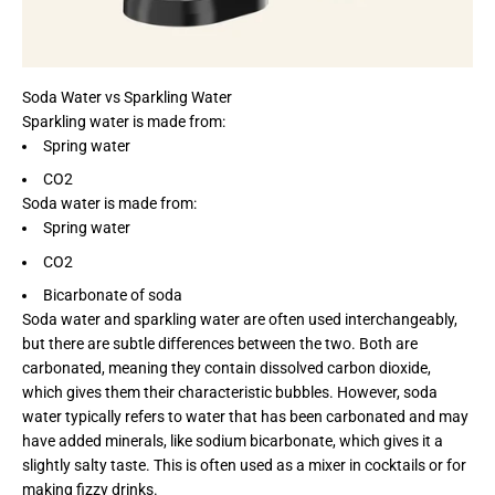
Soda Water vs Sparkling Water
Sparkling water is made from:
Spring water
CO2
Soda water is made from:
Spring water
CO2
Bicarbonate of soda
Soda water and sparkling water are often used interchangeably,
but there are subtle differences between the two. Both are
carbonated, meaning they contain dissolved carbon dioxide,
which gives them their characteristic bubbles. However, soda
water typically refers to water that has been carbonated and may
have added minerals, like sodium bicarbonate, which gives it a
slightly salty taste. This is often used as a mixer in cocktails or for
making fizzy drinks.