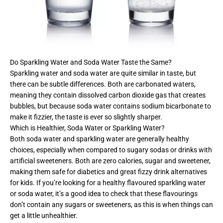
Do Sparkling Water and Soda Water Taste the Same?
Sparkling water and soda water are quite similar in taste, but
there can be subtle differences. Both are carbonated waters,
meaning they contain dissolved carbon dioxide gas that creates
bubbles, but because soda water contains sodium bicarbonate to
make it fizzier, the taste is ever so slightly sharper.
Which is Healthier, Soda Water or Sparkling Water?
Both soda water and sparkling water are generally healthy
choices, especially when compared to sugary sodas or drinks with
artificial sweeteners. Both are zero calories, sugar and sweetener,
making them safe for diabetics and great fizzy drink alternatives
for kids. If you’re looking for a healthy flavoured sparkling water
or soda water, it’s a good idea to check that these flavourings
don’t contain any sugars or sweeteners, as this is when things can
get a little unhealthier.