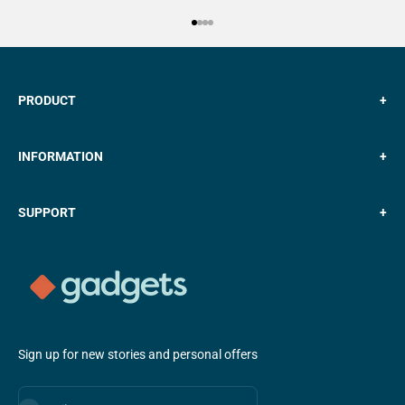
Go to item 1
Go to item 2
Go to item 3
Go to item 4
PRODUCT
+
INFORMATION
+
SUPPORT
+
Sign up for new stories and personal offers