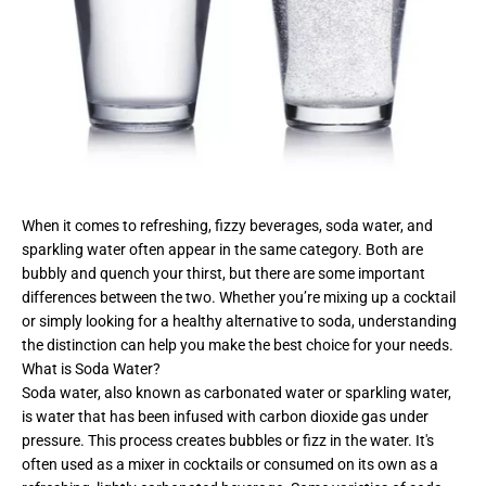
When it comes to refreshing, fizzy beverages, soda water, and
sparkling water often appear in the same category. Both are
bubbly and quench your thirst, but there are some important
differences between the two. Whether you’re mixing up a cocktail
or simply looking for a healthy alternative to soda, understanding
the distinction can help you make the best choice for your needs.
What is Soda Water?
Soda water, also known as carbonated water or sparkling water,
is water that has been infused with carbon dioxide gas under
pressure. This process creates bubbles or fizz in the water. It's
often used as a mixer in cocktails or consumed on its own as a