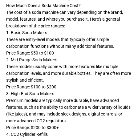
How Much Does a Soda Machine Cost?
The cost of a soda machine can vary depending on the brand,
model, features, and where you purchase it. Here's a general
breakdown of the price ranges:
1. Basic Soda Makers
These are entry-level models that typically offer simple
carbonation functions without many additional features.
Price Range: $50 to $100
2. Mid-Range Soda Makers
These models usually come with more features like multiple
carbonation levels, and more durable bottles. They are often more
stylish and efficient.
Price Range: $100 to $200
3. High-End Soda Makers
Premium models are typically more durable, have advanced
features, such as the ability to carbonate a wider variety of liquids
(like juices), and may include sleek designs, digital controls, or
more advanced CO2 regulators.
Price Range: $200 to $300+
4. CO2 Cylinder Refills