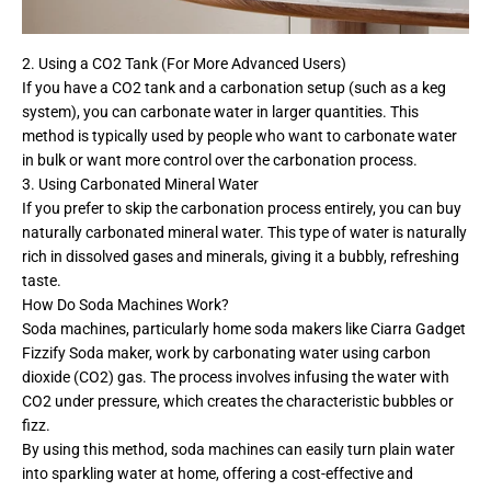
2. Using a CO2 Tank (For More Advanced Users)
If you have a CO2 tank and a carbonation setup (such as a keg
system), you can carbonate water in larger quantities. This
method is typically used by people who want to carbonate water
in bulk or want more control over the carbonation process.
3. Using Carbonated Mineral Water
If you prefer to skip the carbonation process entirely, you can buy
naturally carbonated mineral water. This type of water is naturally
rich in dissolved gases and minerals, giving it a bubbly, refreshing
taste.
How Do Soda Machines Work?
Soda machines, particularly home soda makers like Ciarra Gadget
Fizzify Soda maker, work by carbonating water using carbon
dioxide (CO2) gas. The process involves infusing the water with
CO2 under pressure, which creates the characteristic bubbles or
fizz.
By using this method, soda machines can easily turn plain water
into sparkling water at home, offering a cost-effective and