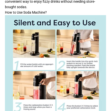
convenient way to enjoy fizzy drinks without needing store-
bought sodas.
How to Use Soda Machine?