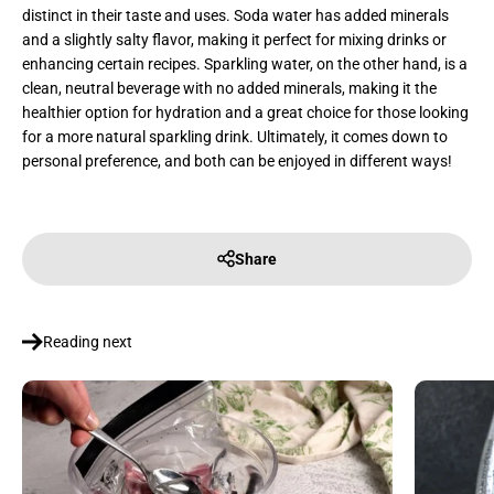
distinct in their taste and uses. Soda water has added minerals
and a slightly salty flavor, making it perfect for mixing drinks or
enhancing certain recipes. Sparkling water, on the other hand, is a
clean, neutral beverage with no added minerals, making it the
healthier option for hydration and a great choice for those looking
for a more natural sparkling drink. Ultimately, it comes down to
personal preference, and both can be enjoyed in different ways!
Share
Reading next