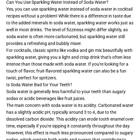
Can You Use Sparkling Water Instead of Soda Water?
Yes, you can use sparkling water instead of soda water in cocktail
recipes without a problem! While there is a difference in taste due
to the added minerals in soda water, sparkling water works just as
well in most drinks. The level of fizziness might differ slightly, as
soda water is often more carbonated, but sparkling water still
provides a refreshing and bubbly mixer.
For cocktails, classic spirits like vodka and gin mix beautifully with
sparkling water, giving you a light and crisp drink that's often less
intense than those made with soda water. If you're looking for a
touch of flavor, fruit-flavored sparkling water can also be a fun
twist, perfect for spritzers.
Is Soda Water Bad for Your Teeth?​
Soda water is generally less harmful to your teeth than sugary
sodas or acidic beverages like fruit juices.
The main concern with soda water is its acidity. Carbonated water
has a slightly acidic pH, typically around 3 to 4, due to the
dissolved carbon dioxide. This acidity can erode tooth enamel over
time, especially if you're sipping it constantly throughout the day.
However, this effect is much less pronounced compared to sugary
sodas, which contain both acids and sugars that contribute to