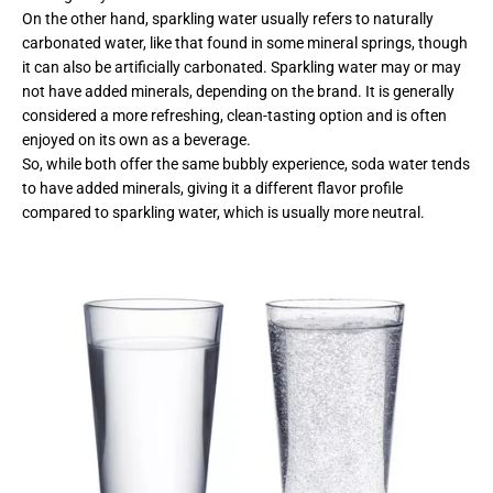
On the other hand, sparkling water usually refers to naturally
carbonated water, like that found in some mineral springs, though
it can also be artificially carbonated. Sparkling water may or may
not have added minerals, depending on the brand. It is generally
considered a more refreshing, clean-tasting option and is often
enjoyed on its own as a beverage.
So, while both offer the same bubbly experience, soda water tends
to have added minerals, giving it a different flavor profile
compared to sparkling water, which is usually more neutral.