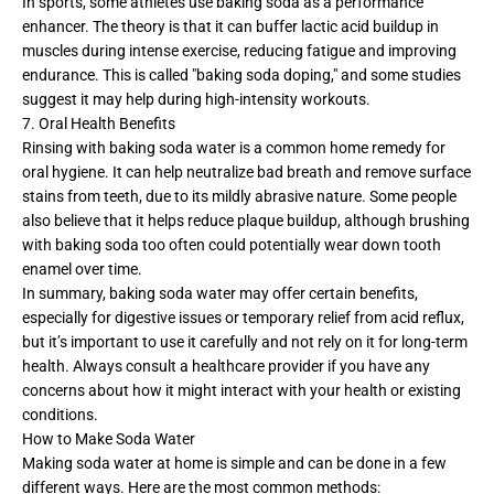
In sports, some athletes use baking soda as a performance
enhancer. The theory is that it can buffer lactic acid buildup in
muscles during intense exercise, reducing fatigue and improving
endurance. This is called "baking soda doping," and some studies
suggest it may help during high-intensity workouts.
7. Oral Health Benefits
Rinsing with baking soda water is a common home remedy for
oral hygiene. It can help neutralize bad breath and remove surface
stains from teeth, due to its mildly abrasive nature. Some people
also believe that it helps reduce plaque buildup, although brushing
with baking soda too often could potentially wear down tooth
enamel over time.
In summary, baking soda water may offer certain benefits,
especially for digestive issues or temporary relief from acid reflux,
but it’s important to use it carefully and not rely on it for long-term
health. Always consult a healthcare provider if you have any
concerns about how it might interact with your health or existing
conditions.
How to Make Soda Water
Making soda water at home is simple and can be done in a few
different ways. Here are the most common methods: