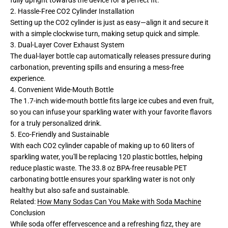
2. Hassle-Free CO2 Cylinder Installation
Setting up the CO2 cylinder is just as easy—align it and secure it
with a simple clockwise turn, making setup quick and simple.
3. Dual-Layer Cover Exhaust System
The dual-layer bottle cap automatically releases pressure during
carbonation, preventing spills and ensuring a mess-free
experience.
4. Convenient Wide-Mouth Bottle
The 1.7-inch wide-mouth bottle fits large ice cubes and even fruit,
so you can infuse your sparkling water with your favorite flavors
for a truly personalized drink.
5. Eco-Friendly and Sustainable
With each CO2 cylinder capable of making up to 60 liters of
sparkling water, you'll be replacing 120 plastic bottles, helping
reduce plastic waste. The 33.8 oz BPA-free reusable PET
carbonating bottle ensures your sparkling water is not only
healthy but also safe and sustainable.
Related:
How Many Sodas Can You Make with Soda Machine
Conclusion
While soda offer effervescence and a refreshing fizz, they are