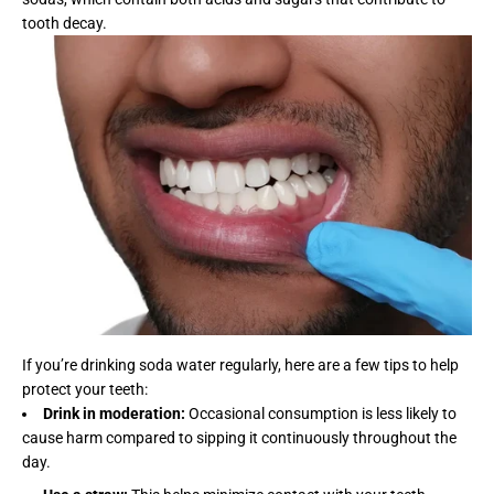
tooth decay.
If you’re drinking soda water regularly, here are a few tips to help
protect your teeth:
Drink in moderation:
Occasional consumption is less likely to
cause harm compared to sipping it continuously throughout the
day.