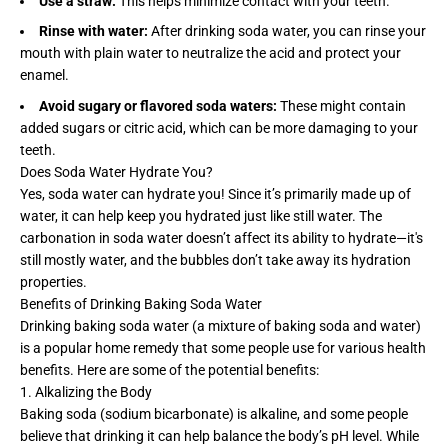
Use a straw:
This helps minimize contact with your teeth.
Rinse with water:
After drinking soda water, you can rinse your
mouth with plain water to neutralize the acid and protect your
enamel.
Avoid sugary or flavored soda waters:
These might contain
added sugars or citric acid, which can be more damaging to your
teeth.
Does Soda Water Hydrate You?
Yes, soda water can hydrate you! Since it’s primarily made up of
water, it can help keep you hydrated just like still water. The
carbonation in soda water doesn’t affect its ability to hydrate—it's
still mostly water, and the bubbles don’t take away its hydration
properties.
Benefits of Drinking Baking Soda Water
Drinking baking soda water (a mixture of baking soda and water)
is a popular home remedy that some people use for various health
benefits. Here are some of the potential benefits:
1. Alkalizing the Body
Baking soda (sodium bicarbonate) is alkaline, and some people
believe that drinking it can help balance the body’s pH level. While