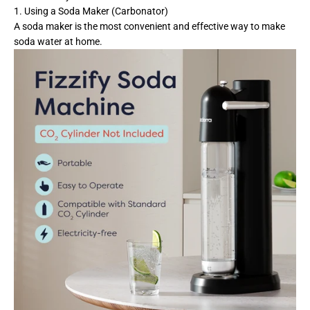
1. Using a Soda Maker (Carbonator)
A soda maker is the most convenient and effective way to make
soda water at home.