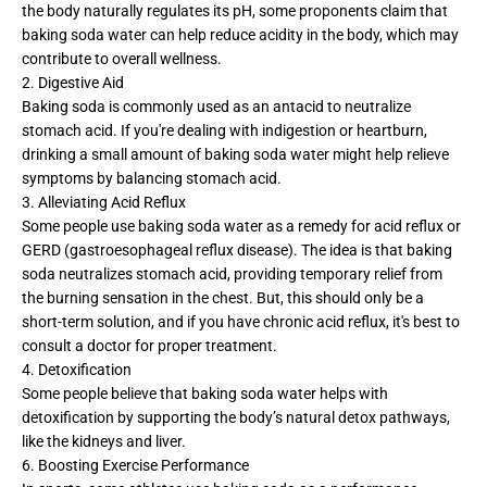
the body naturally regulates its pH, some proponents claim that
baking soda water can help reduce acidity in the body, which may
contribute to overall wellness.
2. Digestive Aid
Baking soda is commonly used as an antacid to neutralize
stomach acid. If you're dealing with indigestion or heartburn,
drinking a small amount of baking soda water might help relieve
symptoms by balancing stomach acid.
3. Alleviating Acid Reflux
Some people use baking soda water as a remedy for acid reflux or
GERD (gastroesophageal reflux disease). The idea is that baking
soda neutralizes stomach acid, providing temporary relief from
the burning sensation in the chest. But, this should only be a
short-term solution, and if you have chronic acid reflux, it's best to
consult a doctor for proper treatment.
4. Detoxification
Some people believe that baking soda water helps with
detoxification by supporting the body’s natural detox pathways,
like the kidneys and liver.
6. Boosting Exercise Performance