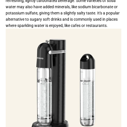
refreshing, lightly carbonated beverage. Some varieties of soda
water may also have added minerals, like sodium bicarbonate or
potassium sulfate, giving them a slightly salty taste. It's a popular
alternative to sugary soft drinks and is commonly used in places
where sparkling water is enjoyed, like cafes or restaurants.