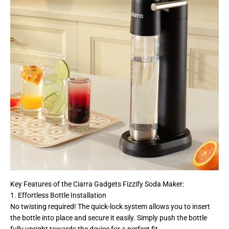
Key Features of the Ciarra Gadgets Fizzify Soda Maker:
1. Effortless Bottle Installation
No twisting required! The quick-lock system allows you to insert
the bottle into place and secure it easily. Simply push the bottle
fully upright towards the device for a perfect fit.