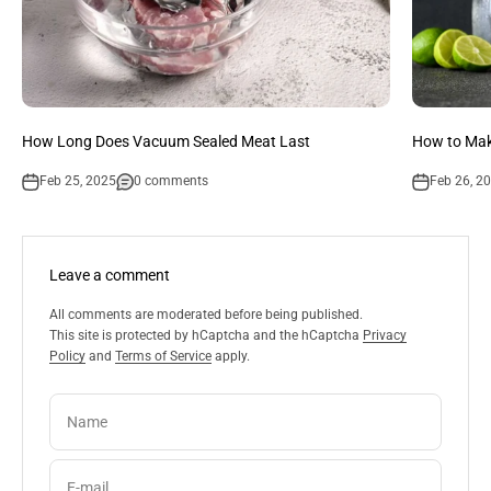
How Long Does Vacuum Sealed Meat Last
How to Mak
Feb 25, 2025
0 comments
Feb 26, 2
Leave a comment
All comments are moderated before being published.
This site is protected by hCaptcha and the hCaptcha
Privacy
Policy
and
Terms of Service
apply.
Name
E-mail