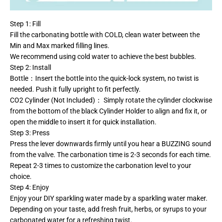
Step 1: Fill
Fill the carbonating bottle with COLD, clean water between the
Min and Max marked filling lines.
We recommend using cold water to achieve the best bubbles.
Step 2: Install
Bottle：Insert the bottle into the quick-lock system, no twist is
needed. Push it fully upright to fit perfectly.
CO2 Cylinder (Not Included)： Simply rotate the cylinder clockwise
from the bottom of the black Cylinder Holder to align and fix it, or
open the middle to insert it for quick installation.
Step 3: Press
Press the lever downwards firmly until you hear a BUZZING sound
from the valve. The carbonation time is 2-3 seconds for each time.
Repeat 2-3 times to customize the carbonation level to your
choice.
Step 4: Enjoy
Enjoy your DIY sparkling water made by a sparkling water maker.
Depending on your taste, add fresh fruit, herbs, or syrups to your
carbonated water for a refreshing twist.