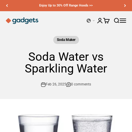
Skip to content
Our sales regions cover the US, EU and UK — shop now >>
Ciarra Gadgets
Open account page
Open cart
Open sear
Open n
Soda Maker
Soda Water vs
Sparkling Water
Feb 26, 2025
0 comments