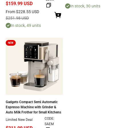
$159.99 USD
In stock, 30 units
Sale price
From
$228.55 USD
Regular price
$251.98 USD
In stock, 49 units
NEW
Gadgets Compact Semi Automatic
Espresso Machine with Grinder &
Auto Milk Frother for Small Kitchens
CODE:
Limited New Deal
SAEM