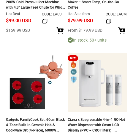
200W Cold Press Juicer Machine
Maker – Smart Temp, On-the-Go
with 4.3" Large Feed Chute for Whole
Coffee
Fruits & Vegetables
Hot Deal
Hot Sale from
CODE: EACJ
CODE: EACM
$99.00 USD
$79.99 USD
Sale price
Sale price
$159.99 USD
From
$179.99 USD
In stock, 50+ units
NEW
Gadgets FamilyCook Set: 60cm Black
Ciarra x Susgreenable 4-in-1 RO Hot
4-Zone Built-In Ceramic Hob &
Water Dispenser with Smart LCD
Cookware Set (4‑Piece), 6000W
Display (PPC + CRO Filters) –