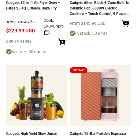
Gadgets 12-in-1 Air Fryer Oven –
Gadgets 60cm Black 4-Zone Built-In
Large 25.4QT, Steam, Bake, Fry
Ceramic Hob, 6000W Electric
Cooktop – Touch Control, 9 Power
Levels, 99-Minute Timer, Auto Shut-
CODE:
🔥Anniversary Sale
Sale price
From
$143.99 USD
Off, Child Lock, Residual Heat
EAOVENpro
$229.99 USD
Indicator, Universal Pan
In stock, 50 units
Compatibility, Safe & Easy to Clean
Sale price
$399.99 USD
In stock, 50+ units
TOP SALE
Gadgets High Yield Slow Juicer,
Gadgets 15-Bar Portable Espresso