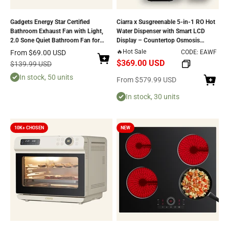
Gadgets Energy Star Certified
Ciarra x Susgreenable 5-in-1 RO Hot
Bathroom Exhaust Fan with Light,
Water Dispenser with Smart LCD
2.0 Sone Quiet Bathroom Fan for
Display – Countertop Osmosis
Ventilation - 100 CFM
System, 3s Instant Heating, 4
Sale price
🔥Hot Sale
From
$69.00 USD
CODE: EAWF
Temperature Settings, 4.2L Tank &
$369.00 USD
Regular price
$139.99 USD
Eco-Friendly 2:1 Pure-to-Drain
In stock, 50 units
Efficiency
Sale price
From
$579.99 USD
In stock, 30 units
10K+ CHOSEN
NEW