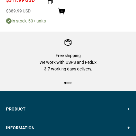
$311.99 USD
Sale price
$389.99 USD
In stock, 50+ units
Free shipping
We work with USPS and FedEx
3-7 working days delivery.
Go to item 1
Go to item 2
Go to item 3
Go to item 4
PRODUCT
+
INFORMATION
+