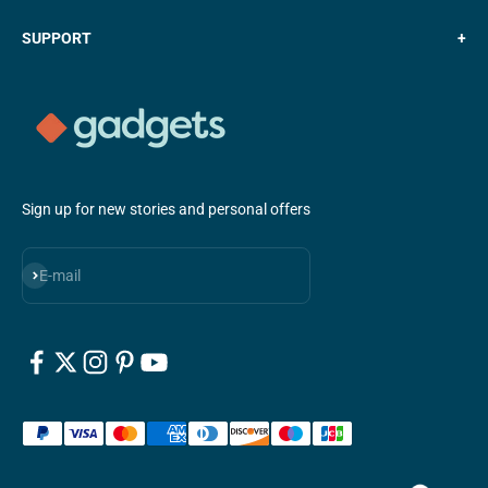
SUPPORT
+
Sign up for new stories and personal offers
Subscribe
E-mail