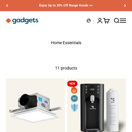
Skip to content
Enjoy Up to 30% Off Range Hoods >>
Ciarra Gadgets
Open account page
Open cart
Open sear
Open n
Home Essentials
11 products
NEW