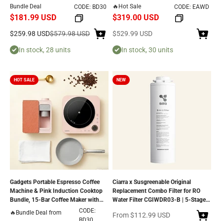
Electric Cooktop – Touch Control, 9
Countertop Reverse Osmosis System,
Bundle Deal
🔥Hot Sale
CODE: BD30
CODE: EAWD
Power Levels, 99-Minute Timer, Auto
3-Second Instant Heating, 5
$181.99 USD
$319.00 USD
Shut-Off, Child Lock, Nonstick Non-
Temperature Selections, and Eco-
Toxic Cookware, Safe & Easy to Clean
Friendly 3:1 Pure-to-Drain Efficiency
Sale price
Regular price
Sale price
$259.98 USD
$579.98 USD
$529.99 USD
In stock, 28 units
In stock, 30 units
HOT SALE
NEW
Gadgets Portable Espresso Coffee
Ciarra x Susgreenable Original
Machine & Pink Induction Cooktop
Replacement Combo Filter for RO
Bundle, 15-Bar Coffee Maker with
Water Filter CGIWDR03-B | 5-Stage
Smart Temp Control + Single Electric
Reverse Osmosis Filter
CODE:
🔥Bundle Deal from
Sale price
From
$112.99 USD
Induction Burner with 4-Hour Timer
BD30